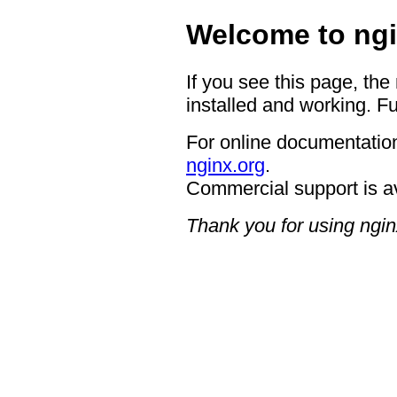
Welcome to ngi
If you see this page, the
installed and working. Fu
For online documentation
nginx.org
.
Commercial support is a
Thank you for using ngin